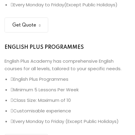
Every Monday to Friday(Except Public Holidays)
Get Quote
ENGLISH PLUS PROGRAMMES
English Plus Academy has comprehensive English
courses for all levels, tailored to your specific needs.
English Plus Programmes
Minimum 5 Lessons Per Week
Class Size: Maximum of 10
Customisable experience
Every Monday to Friday (Except Public Holidays)