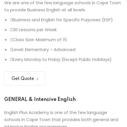
We are one of the few language schools in Cape Town
to provide Business English at all levels.
Business and English for Specific Purposes (ESP)
30 Lessons per Week
Class Size: Maximum of 15
Level: Elementary – Advanced
Every Monday to Friday (Except Public Holidays)
Get Quote
GENERAL & Intensive English
English Plus Academy is one of the few language
schools in Cape Town that provides both general and
intensive English programmes.