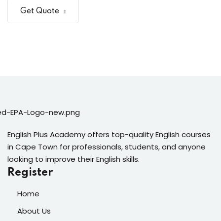
Get Quote
English Plus Academy offers top-quality English courses
in Cape Town for professionals, students, and anyone
looking to improve their English skills.
Register
Home
About Us