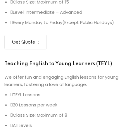
Class Size: Maximum of 15
Level: Intermediate – Advanced
Every Monday to Friday(Except Public Holidays)
Get Quote
Teaching English to Young Learners (TEYL)
We offer fun and engaging English lessons for young
learners, fostering a love of language.
TEYL Lessons
20 Lessons per week
Class Size: Maximum of 8
All Levels