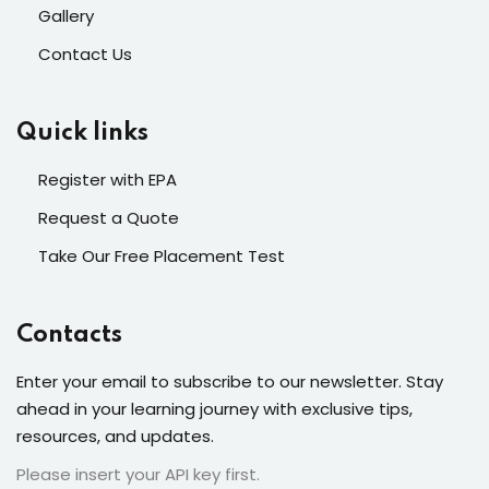
Gallery
Contact Us
Quick links
Register with EPA
Request a Quote
Take Our Free Placement Test
Contacts
Enter your email to subscribe to our newsletter. Stay
ahead in your learning journey with exclusive tips,
resources, and updates.
Please insert your API key first.