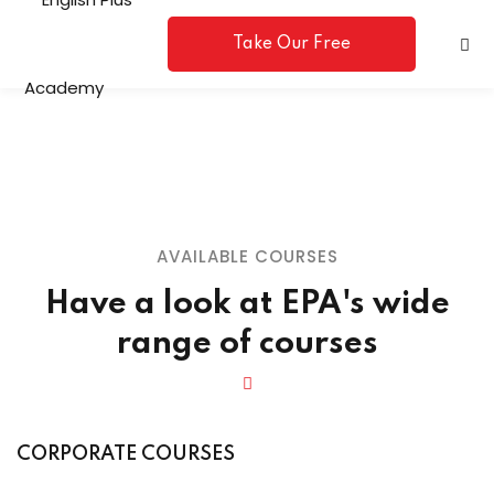
Take Our Free
Placement Test
AVAILABLE COURSES
Have a look at EPA's wide
A
range of courses
e
CORPORATE COURSES