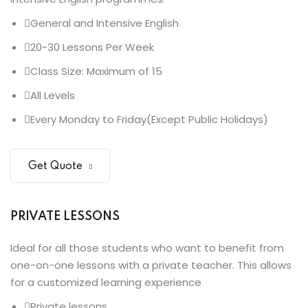
General and Intensive English
20-30 Lessons Per Week
Class Size: Maximum of 15
All Levels
Every Monday to Friday(Except Public Holidays)
Get Quote
PRIVATE LESSONS
Ideal for all those students who want to benefit from
one-on-one lessons with a private teacher. This allows
for a customized learning experience
Private lessons