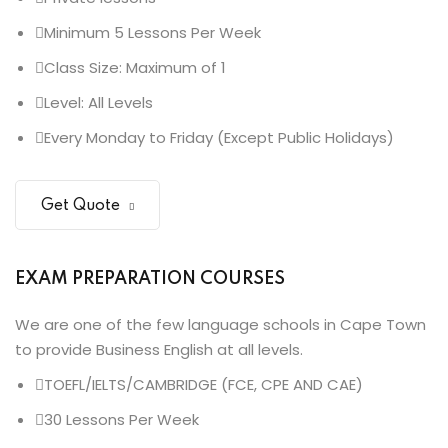
Minimum 5 Lessons Per Week
Class Size: Maximum of 1
Level: All Levels
Every Monday to Friday (Except Public Holidays)
Get Quote
EXAM PREPARATION COURSES
We are one of the few language schools in Cape Town
to provide Business English at all levels.
TOEFL/IELTS/CAMBRIDGE (FCE, CPE AND CAE)
30 Lessons Per Week