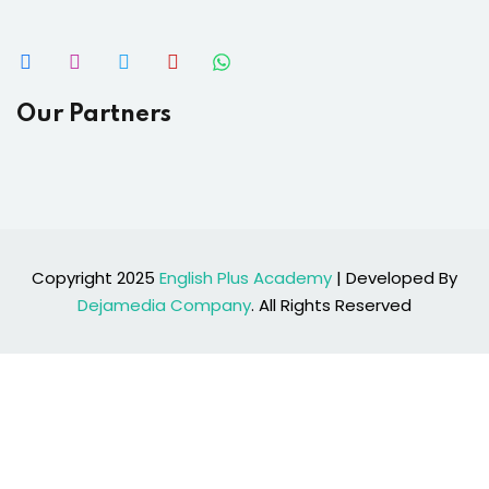
Our Partners
Copyright 2025
English Plus Academy
| Developed By
Dejamedia Company
. All Rights Reserved
Sign In