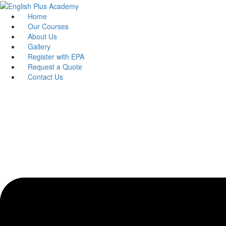
Skip
to
Home
content
Our Courses
About Us
Gallery
Register with EPA
Request a Quote
Contact Us