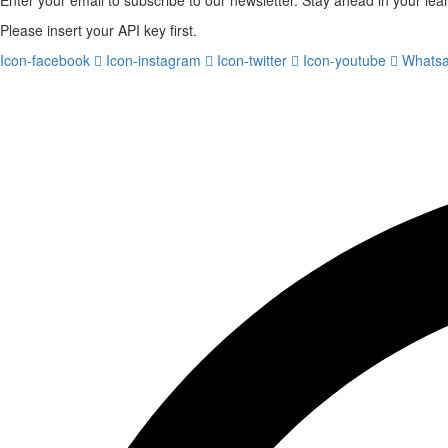
Please insert your API key first.
Icon-facebook
Icon-instagram
Icon-twitter
Icon-youtube
Whats