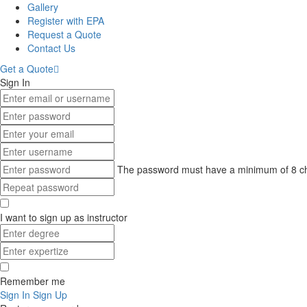
Gallery
Register with EPA
Request a Quote
Contact Us
Get a Quote
Sign In
The password must have a minimum of 8 chara
I want to sign up as instructor
Remember me
Sign In
Sign Up