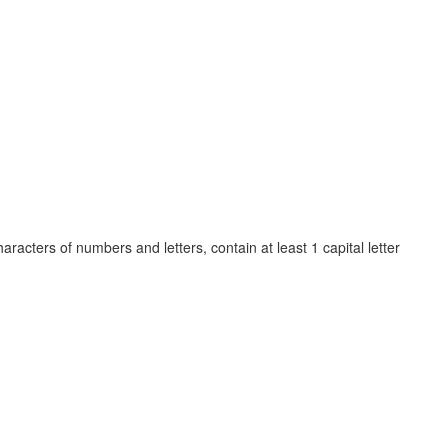
cters of numbers and letters, contain at least 1 capital letter