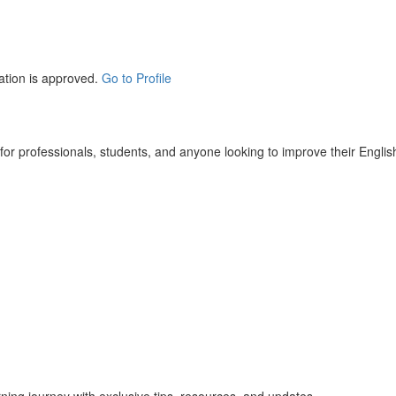
ation is approved.
Go to Profile
r professionals, students, and anyone looking to improve their English 
rning journey with exclusive tips, resources, and updates.