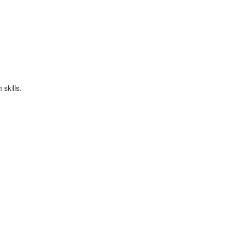
skills.