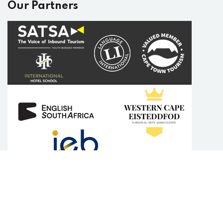
Our Partners
Copyright 2025
English Plus Academy
| Developed By