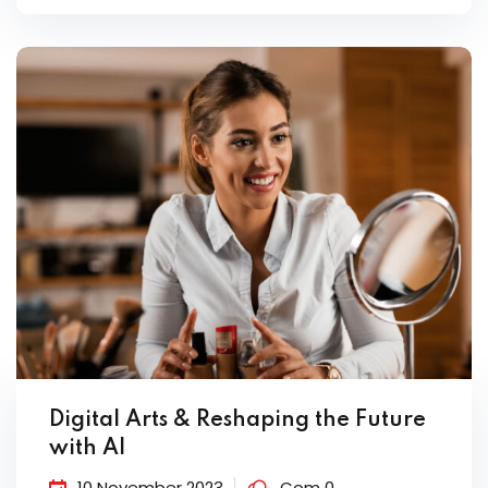
Digital Arts & Reshaping the Future
with AI
10 November 2023
Com 0