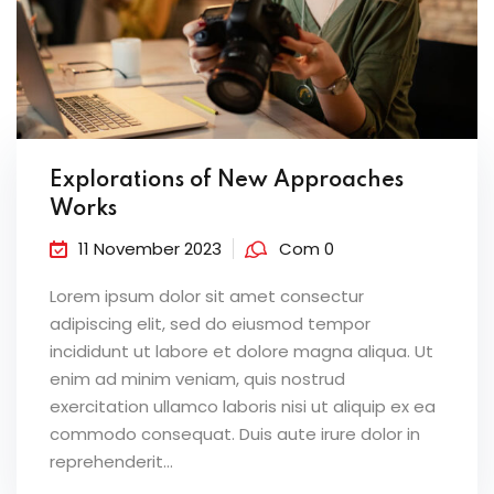
Explorations of New Approaches
Works
11 November 2023
Com 0
Lorem ipsum dolor sit amet consectur
adipiscing elit, sed do eiusmod tempor
incididunt ut labore et dolore magna aliqua. Ut
enim ad minim veniam, quis nostrud
exercitation ullamco laboris nisi ut aliquip ex ea
commodo consequat. Duis aute irure dolor in
reprehenderit...