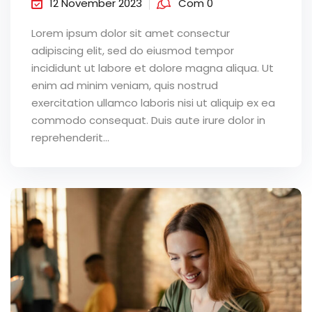
12 November 2023
Com 0
Lorem ipsum dolor sit amet consectur
adipiscing elit, sed do eiusmod tempor
incididunt ut labore et dolore magna aliqua. Ut
enim ad minim veniam, quis nostrud
exercitation ullamco laboris nisi ut aliquip ex ea
commodo consequat. Duis aute irure dolor in
reprehenderit...