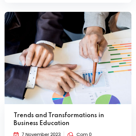
Trends and Transformations in
Business Education
7 November 2023
Com 0