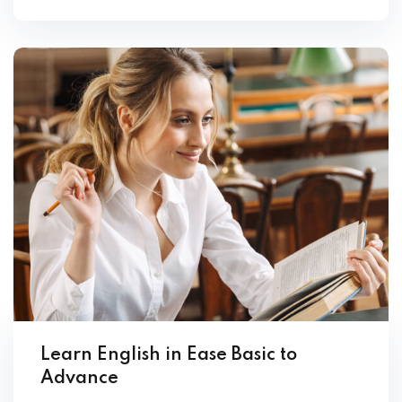
Learn English in Ease Basic to
Advance