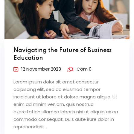
Navigating the Future of Business
Education
12 November 2023
Com 0
Lorem ipsum dolor sit amet consectur
adipiscing elit, sed do eiusmod tempor
incididunt ut labore et dolore magna aliqua. Ut
enim ad minim veniam, quis nostrud
exercitation ullamco laboris nisi ut aliquip ex ea
commodo consequat. Duis aute irure dolor in
reprehenderit...