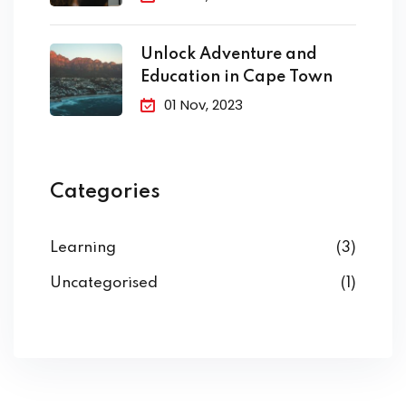
Unlock Adventure and
Education in Cape Town
01 Nov, 2023
Categories
Learning
(3)
Uncategorised
(1)