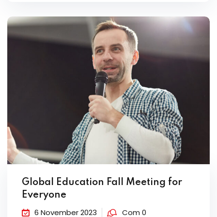
Global Education Fall Meeting for
Everyone
6 November 2023
Com 0