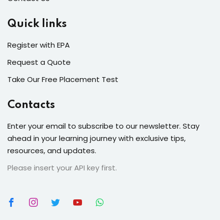
Quick links
Register with EPA
Request a Quote
Take Our Free Placement Test
Contacts
Enter your email to subscribe to our newsletter. Stay
ahead in your learning journey with exclusive tips,
resources, and updates.
Please insert your API key first.