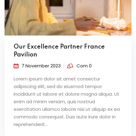
Our Excellence Partner France
Pavilion
7 November 2023
Com 0
Lorem ipsum dolor sit amet consectur
adipiscing elit, sed do eiusmod tempor
incididunt ut labore et dolore magna aliqua. Ut
enim ad minim veniam, quis nostrud
exercitation ullamco laboris nisi ut aliquip ex ea
commodo consequat. Duis aute irure dolor in
reprehenderit...