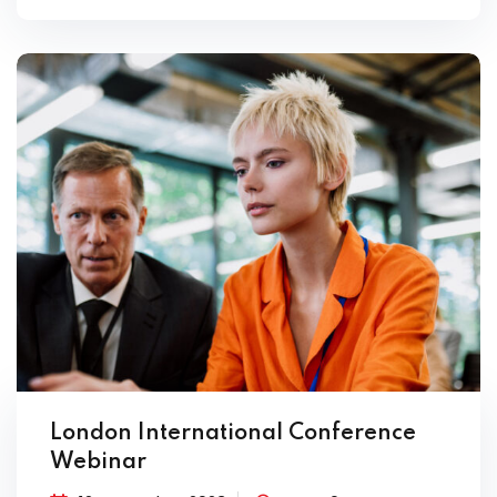
London International Conference
Webinar