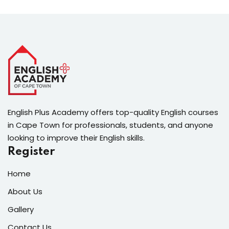
English Plus Academy offers top-quality English courses
in Cape Town for professionals, students, and anyone
looking to improve their English skills.
Register
Home
About Us
Gallery
Contact Us