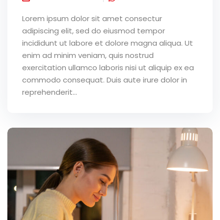
Lorem ipsum dolor sit amet consectur
adipiscing elit, sed do eiusmod tempor
incididunt ut labore et dolore magna aliqua. Ut
enim ad minim veniam, quis nostrud
exercitation ullamco laboris nisi ut aliquip ex ea
commodo consequat. Duis aute irure dolor in
reprehenderit...