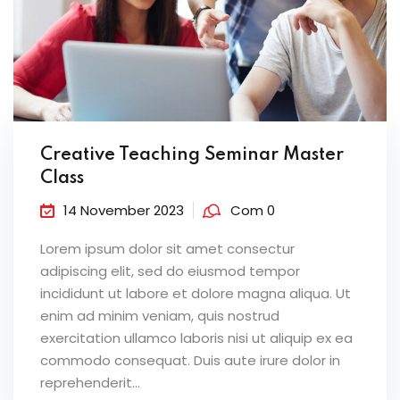
Creative Teaching Seminar Master
Class
14 November 2023
Com 0
Lorem ipsum dolor sit amet consectur
adipiscing elit, sed do eiusmod tempor
incididunt ut labore et dolore magna aliqua. Ut
enim ad minim veniam, quis nostrud
exercitation ullamco laboris nisi ut aliquip ex ea
commodo consequat. Duis aute irure dolor in
reprehenderit...