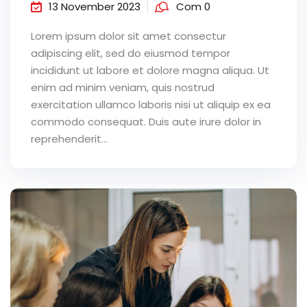
13 November 2023
Com 0
Lorem ipsum dolor sit amet consectur
adipiscing elit, sed do eiusmod tempor
incididunt ut labore et dolore magna aliqua. Ut
enim ad minim veniam, quis nostrud
exercitation ullamco laboris nisi ut aliquip ex ea
commodo consequat. Duis aute irure dolor in
reprehenderit...