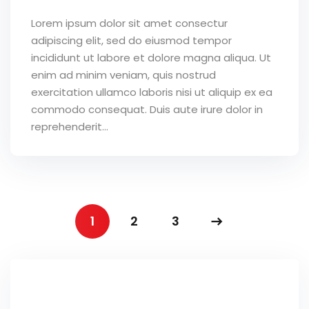
Lorem ipsum dolor sit amet consectur
adipiscing elit, sed do eiusmod tempor
incididunt ut labore et dolore magna aliqua. Ut
enim ad minim veniam, quis nostrud
exercitation ullamco laboris nisi ut aliquip ex ea
commodo consequat. Duis aute irure dolor in
reprehenderit...
1
2
3