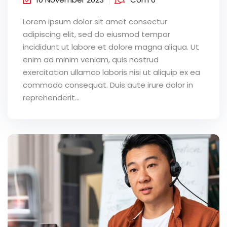
Lorem ipsum dolor sit amet consectur
adipiscing elit, sed do eiusmod tempor
incididunt ut labore et dolore magna aliqua. Ut
enim ad minim veniam, quis nostrud
exercitation ullamco laboris nisi ut aliquip ex ea
commodo consequat. Duis aute irure dolor in
reprehenderit...