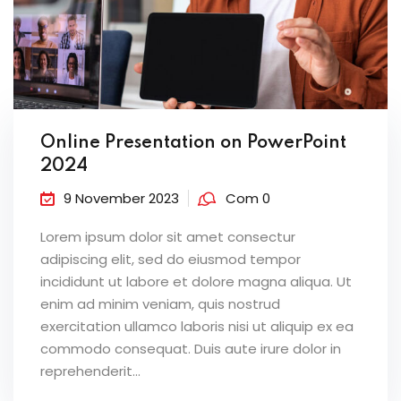
Online Presentation on PowerPoint
2024
9 November 2023
Com 0
Lorem ipsum dolor sit amet consectur
adipiscing elit, sed do eiusmod tempor
incididunt ut labore et dolore magna aliqua. Ut
enim ad minim veniam, quis nostrud
exercitation ullamco laboris nisi ut aliquip ex ea
commodo consequat. Duis aute irure dolor in
reprehenderit...