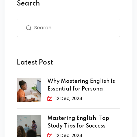
Search
Latest Post
Why Mastering English Is
Essential for Personal
12 Dec, 2024
Mastering English: Top
Study Tips for Success
12 Dec, 2024