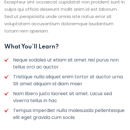
Excepteur sint occaecat cupidatat non proident sunt in
culpa qui officia deserunt mollit anim id est laborum.
Sed ut perspiciatis unde omnis iste natus error sit
voluptatem accusantium doloremque laudantium
totam rem aperiam.
What You’ll Learn?
Neque sodales ut etiam sit amet nisl purus non
tellus orci ac auctor
Tristique nulla aliquet enim tortor at auctor urna.
Sit amet aliquam id diam maer
Nam libero justo laoreet sit amet. Lacus sed
viverra tellus in hac
Tempus imperdiet nulla malesuada pellentesque
elit eget gravida cum sociis