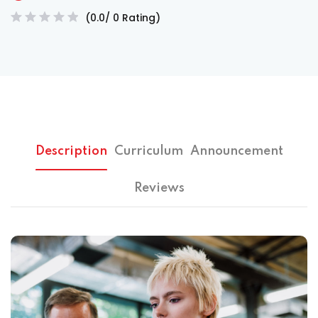
(0.0/ 0 Rating)
Description
Curriculum
Announcement
Reviews