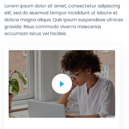
Lorem ipsum dolor sit amet, consectetur adipiscing
elit, sed do eiusmod tempor incididunt ut labore et
dolore magna aliqua. Quis ipsum suspendisse ultrices
gravida. Risus commodo viverra maecenas
accumsan lacus vel facilisis.