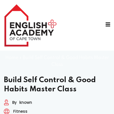
Home
»
Build Self Control & Good Habits Master
Class
A
e
Build Self Control & Good
Habits Master Class
By
known
Fitness