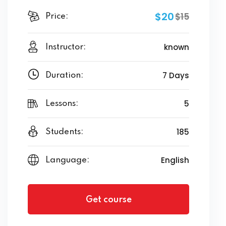
$20
$15
Price:
known
Instructor:
7 Days
Duration:
5
Lessons:
185
Students:
English
Language:
Get course