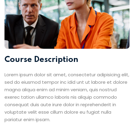
Course Description
Lorem ipsum dolor sit amet, consectetur adipisicing elit,
sed do eiusmod tempor inc idid unt ut labore et dolore
magna aliqua enim ad minim veniam, quis nostrud
exerec tation ullamco laboris nis aliquip commodo
consequat duis aute irure dolor in reprehenderit in
voluptate velit esse cillum dolore eu fugiat nulla
pariatur enim ipsam.