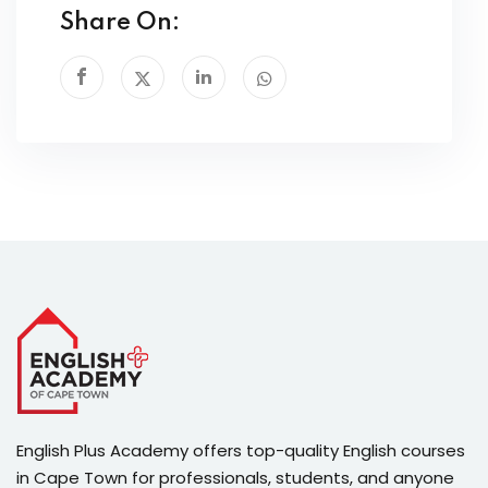
Share On:
English Plus Academy offers top-quality English courses
in Cape Town for professionals, students, and anyone