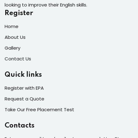
looking to improve their English skills.
Register
Home
About Us
Gallery
Contact Us
Quick links
Register with EPA
Request a Quote
Take Our Free Placement Test
Contacts