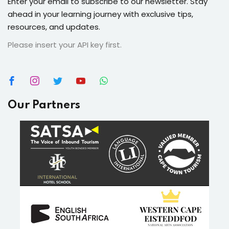
Enter your email to subscribe to our newsletter. Stay
ahead in your learning journey with exclusive tips,
resources, and updates.
Please insert your API key first.
Our Partners