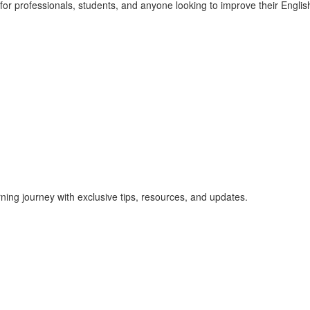
r professionals, students, and anyone looking to improve their English 
rning journey with exclusive tips, resources, and updates.