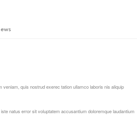
iews
 veniam, quis nostrud exerec tation ullamco laboris nis aliquip
is iste natus error sit voluptatem accusantium doloremque laudantium