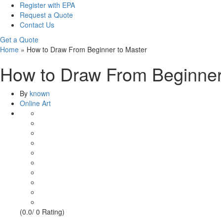
Register with EPA
Request a Quote
Contact Us
Get a Quote
Home
»
How to Draw From Beginner to Master
How to Draw From Beginner
By
known
Online Art
(0.0/ 0 Rating)