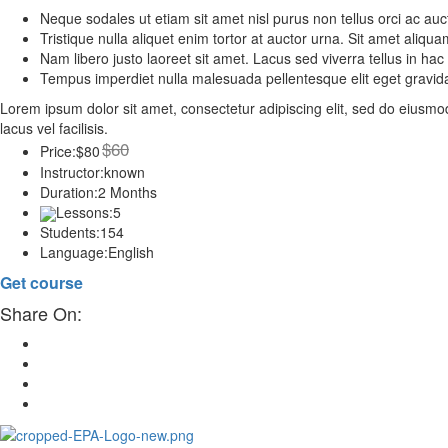
Neque sodales ut etiam sit amet nisl purus non tellus orci ac auc
Tristique nulla aliquet enim tortor at auctor urna. Sit amet aliq
Nam libero justo laoreet sit amet. Lacus sed viverra tellus in hac
Tempus imperdiet nulla malesuada pellentesque elit eget gravid
Lorem ipsum dolor sit amet, consectetur adipiscing elit, sed do eius
lacus vel facilisis.
$60
Price:
$80
Instructor:
known
Duration:
2 Months
Lessons:
5
Students:
154
Language:
English
Get course
Share On: