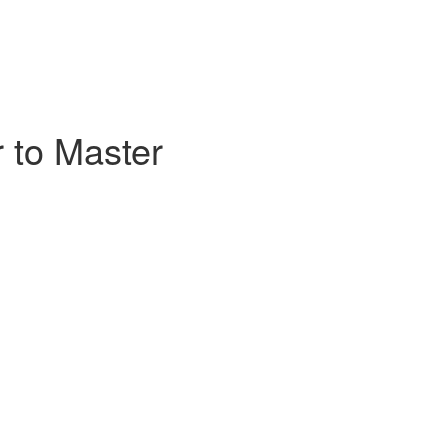
 to Master