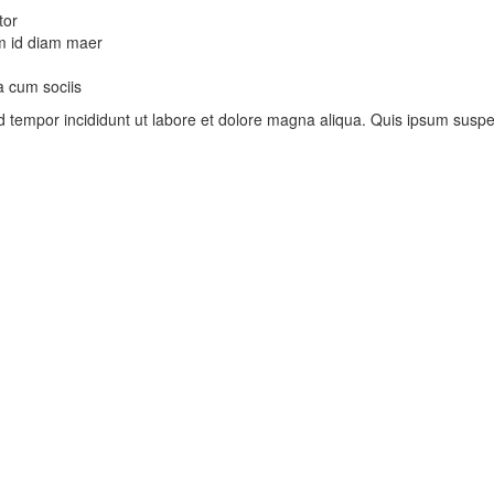
tor
uam id diam maer
a cum sociis
mod tempor incididunt ut labore et dolore magna aliqua. Quis ipsum su