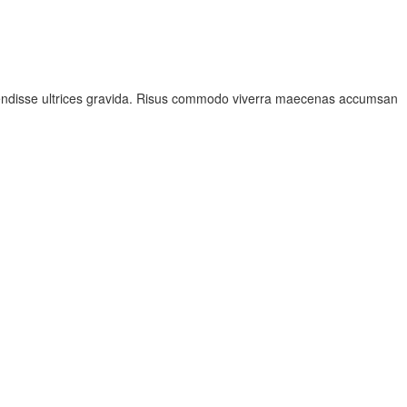
spendisse ultrices gravida. Risus commodo viverra maecenas accumsan