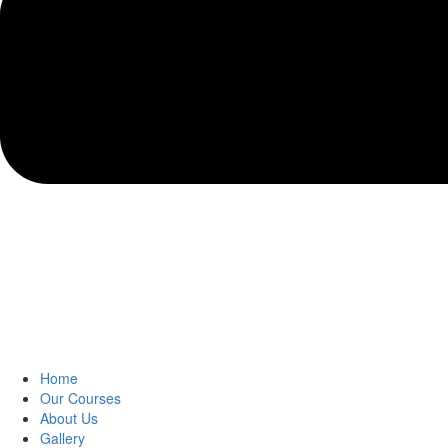
Home
Our Courses
About Us
Gallery