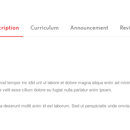
cription
Curriculum
Announcement
Rev
mod tempor inc idid unt ut labore et dolore magna aliqua enim ad minim
velit esse cillum dolore eu fugiat nulla pariatur enim ipsam.
cia deserunt mollit anim id est laborum. Sed ut perspiciatis unde omn