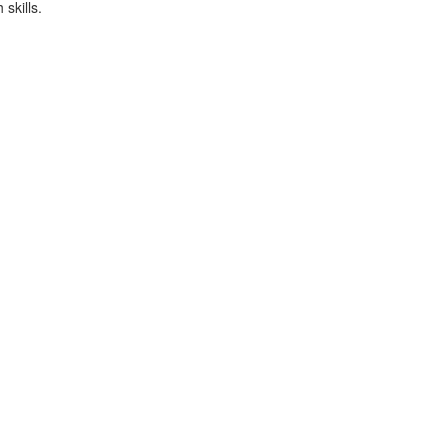
skills.