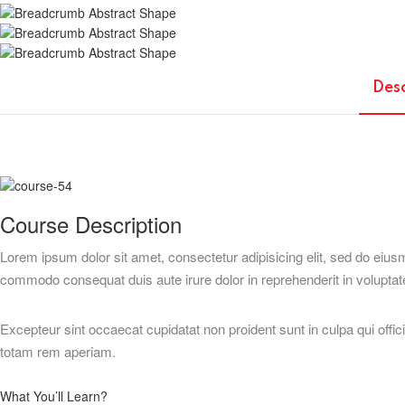
Des
Course Description
Lorem ipsum dolor sit amet, consectetur adipisicing elit, sed do eius
commodo consequat duis aute irure dolor in reprehenderit in voluptate 
Excepteur sint occaecat cupidatat non proident sunt in culpa qui offi
totam rem aperiam.
What You’ll Learn?