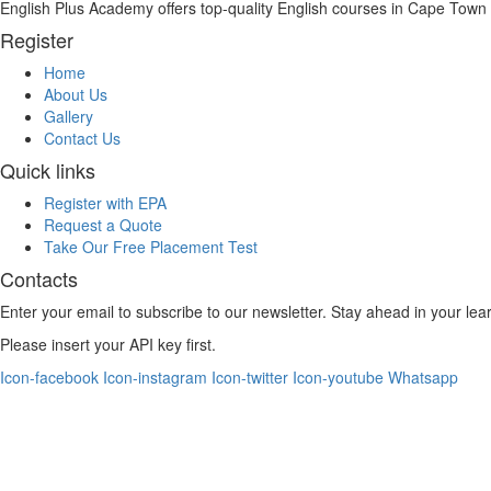
English Plus Academy offers top-quality English courses in Cape Town fo
Register
Home
About Us
Gallery
Contact Us
Quick links
Register with EPA
Request a Quote
Take Our Free Placement Test
Contacts
Enter your email to subscribe to our newsletter. Stay ahead in your lea
Please insert your API key first.
Icon-facebook
Icon-instagram
Icon-twitter
Icon-youtube
Whatsapp