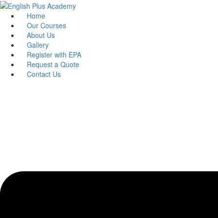
Skip
to
Home
content
Our Courses
About Us
Gallery
Register with EPA
Request a Quote
Contact Us