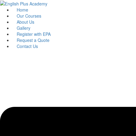
Skip
to
Home
content
Our Courses
About Us
Gallery
Register with EPA
Request a Quote
Contact Us