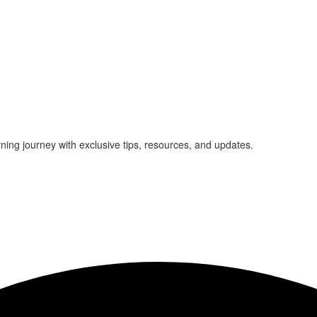
rning journey with exclusive tips, resources, and updates.