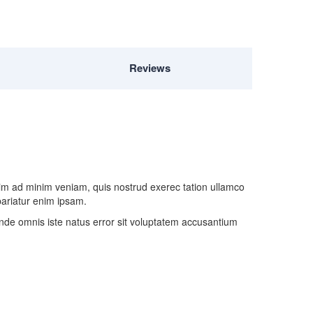
Reviews
nim ad minim veniam, quis nostrud exerec tation ullamco
 pariatur enim ipsam.
 unde omnis iste natus error sit voluptatem accusantium