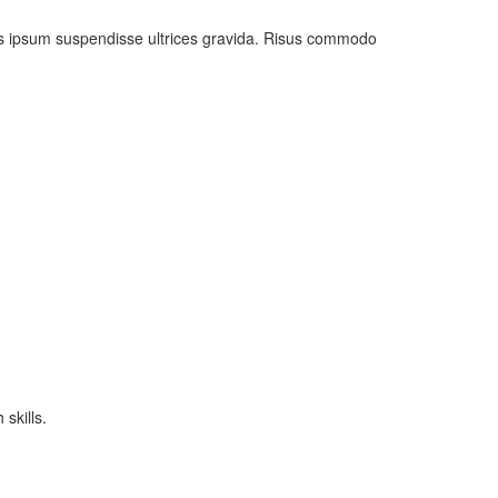
uis ipsum suspendisse ultrices gravida. Risus commodo
skills.