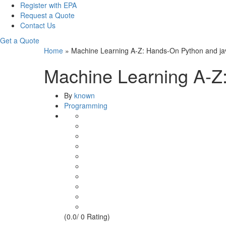
Register with EPA
Request a Quote
Contact Us
Get a Quote
Home
»
Machine Learning A-Z: Hands-On Python and ja
Machine Learning A-Z
By
known
Programming
(0.0/ 0 Rating)