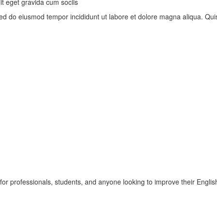
t eget gravida cum sociis
, sed do eiusmod tempor incididunt ut labore et dolore magna aliqua. Q
r professionals, students, and anyone looking to improve their English 