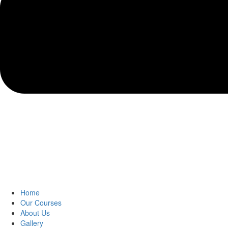
Home
Our Courses
About Us
Gallery