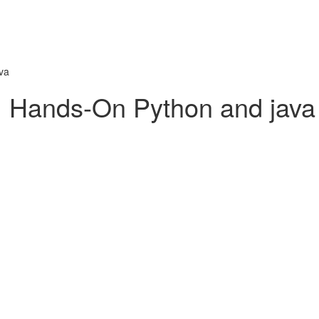
va
: Hands-On Python and java