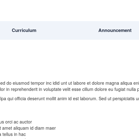
Curriculum
Announcement
, sed do eiusmod tempor inc idid unt ut labore et dolore magna aliqua e
r in reprehenderit in voluptate velit esse cillum dolore eu fugiat nulla
lpa qui officia deserunt mollit anim id est laborum. Sed ut perspiciatis
us orci ac auctor
 Sit amet aliquam id diam maer
 tellus in hac