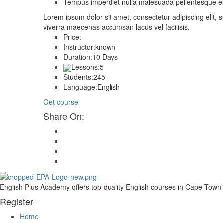
Tempus imperdiet nulla malesuada pellentesque eli
Lorem ipsum dolor sit amet, consectetur adipiscing elit
viverra maecenas accumsan lacus vel facilisis.
Price:
Instructor:
known
Duration:
10 Days
Lessons:
5
Students:
245
Language:
English
Get course
Share On:
English Plus Academy offers top-quality English courses in Cape Town fo
Register
Home