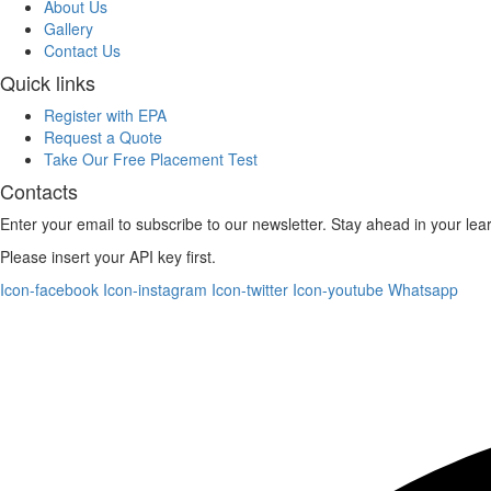
About Us
Gallery
Contact Us
Quick links
Register with EPA
Request a Quote
Take Our Free Placement Test
Contacts
Enter your email to subscribe to our newsletter. Stay ahead in your lea
Please insert your API key first.
Icon-facebook
Icon-instagram
Icon-twitter
Icon-youtube
Whatsapp