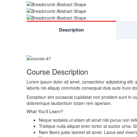
Description
Course Description
Lorem ipsum dolor sit amet, consectetur adipisicing elit
laboris nis aliquip commodo consequat duis aute irure dolo
Excepteur sint occaecat cupidatat non proident sunt in cu
doloremque laudantium totam rem aperiam.
What You’ll Learn?
Neque sodales ut etiam sit amet nisl purus non tell
Tristique nulla aliquet enim tortor at auctor urna.
Nam libero justo laoreet sit amet. Lacus sed viverra