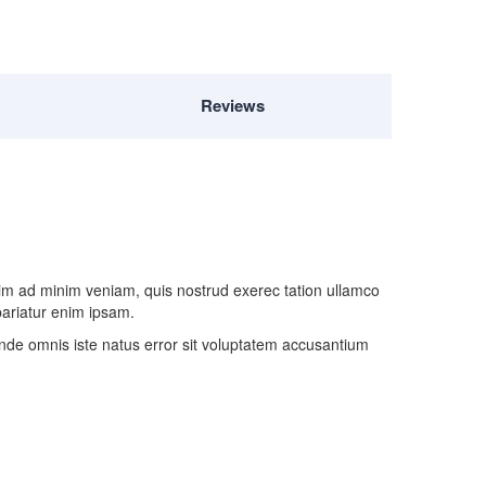
Reviews
nim ad minim veniam, quis nostrud exerec tation ullamco
 pariatur enim ipsam.
 unde omnis iste natus error sit voluptatem accusantium