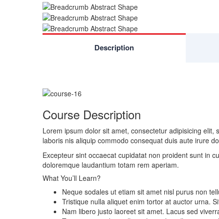
Description
Course Description
Lorem ipsum dolor sit amet, consectetur adipisicing elit
laboris nis aliquip commodo consequat duis aute irure dolo
Excepteur sint occaecat cupidatat non proident sunt in cu
doloremque laudantium totam rem aperiam.
What You’ll Learn?
Neque sodales ut etiam sit amet nisl purus non tell
Tristique nulla aliquet enim tortor at auctor urna.
Nam libero justo laoreet sit amet. Lacus sed viverra