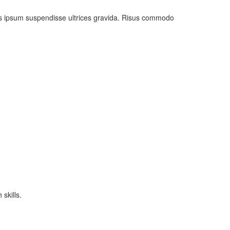
uis ipsum suspendisse ultrices gravida. Risus commodo
skills.