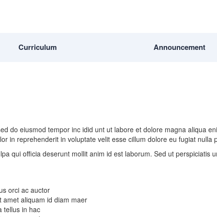
Curriculum
Announcement
, sed do eiusmod tempor inc idid unt ut labore et dolore magna aliqua e
r in reprehenderit in voluptate velit esse cillum dolore eu fugiat nulla
lpa qui officia deserunt mollit anim id est laborum. Sed ut perspiciatis
us orci ac auctor
 Sit amet aliquam id diam maer
 tellus in hac