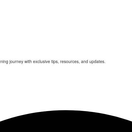
rning journey with exclusive tips, resources, and updates.