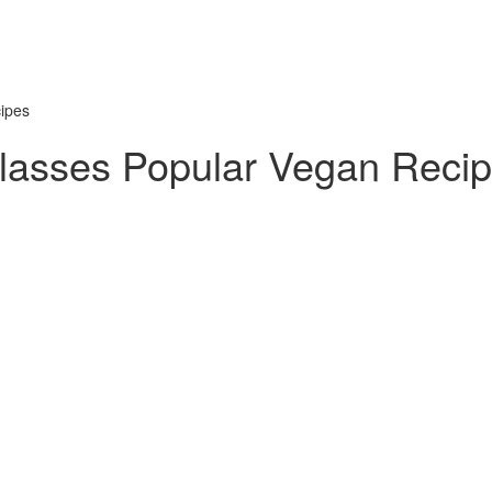
ipes
lasses Popular Vegan Reci