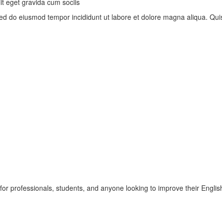
t eget gravida cum sociis
, sed do eiusmod tempor incididunt ut labore et dolore magna aliqua. Q
r professionals, students, and anyone looking to improve their English 