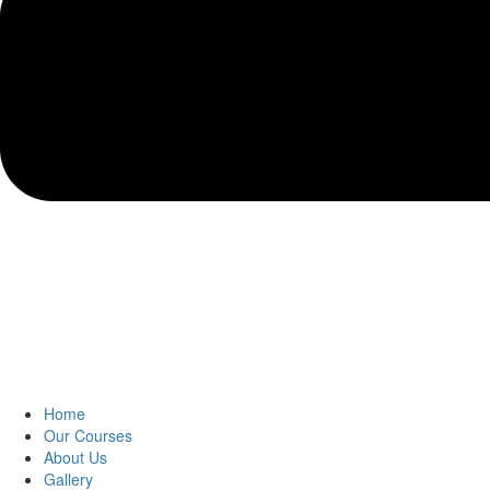
Home
Our Courses
About Us
Gallery