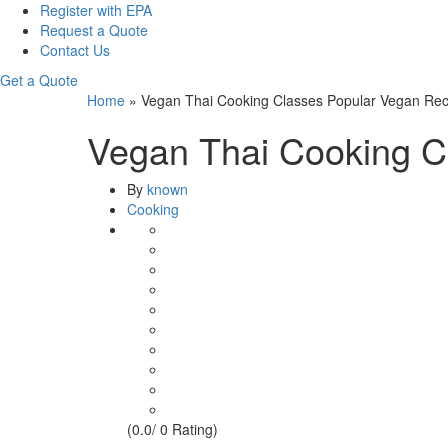
Register with EPA
Request a Quote
Contact Us
Get a Quote
Home
»
Vegan Thai Cooking Classes Popular Vegan Rec
Vegan Thai Cooking C
By
known
Cooking
(0.0/ 0 Rating)