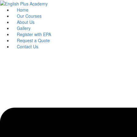
Skip
to
Home
content
Our Courses
About Us
Gallery
Register with EPA
Request a Quote
Contact Us