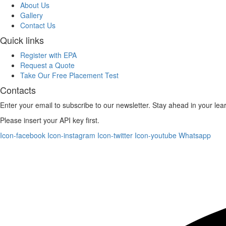
About Us
Gallery
Contact Us
Quick links
Register with EPA
Request a Quote
Take Our Free Placement Test
Contacts
Enter your email to subscribe to our newsletter. Stay ahead in your lea
Please insert your API key first.
Icon-facebook
Icon-instagram
Icon-twitter
Icon-youtube
Whatsapp