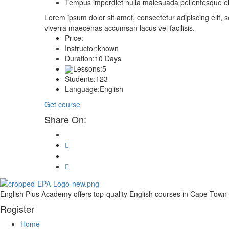
Tempus imperdiet nulla malesuada pellentesque eli
Lorem ipsum dolor sit amet, consectetur adipiscing elit
viverra maecenas accumsan lacus vel facilisis.
Price:
Instructor:
known
Duration:
10 Days
Lessons:
5
Students:
123
Language:
English
Get course
Share On:
English Plus Academy offers top-quality English courses in Cape Town fo
Register
Home