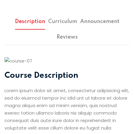
Description
Curriculum
Announcement
Reviews
Course Description
Lorem ipsum dolor sit amet, consectetur adipisicing elit,
sed do eiusmod tempor inc idid unt ut labore et dolore
magna aliqua enim ad minim veniam, quis nostrud
exerec tation ullamco laboris nis aliquip commodo
consequat duis aute irure dolor in reprehenderit in
voluptate velit esse cillum dolore eu fugiat nulla