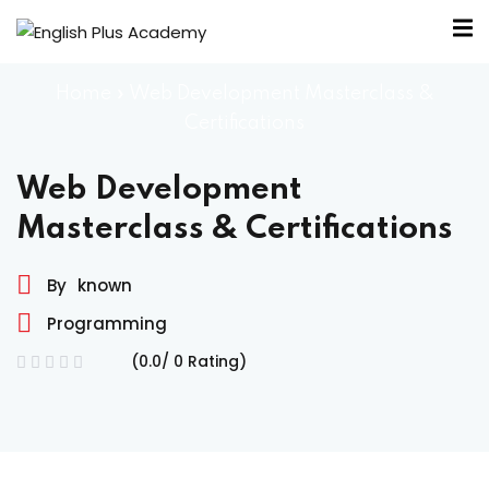
Home
»
Web Development Masterclass &
Certifications
Web Development
Masterclass & Certifications
By
known
A
Programming
e
(0.0/ 0 Rating)