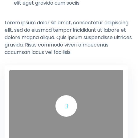
elit eget gravida cum sociis
Lorem ipsum dolor sit amet, consectetur adipiscing
elit, sed do eiusmod tempor incididunt ut labore et
dolore magna aliqua. Quis ipsum suspendisse ultrices
gravida. Risus commodo viverra maecenas
accumsan lacus vel facilisis.