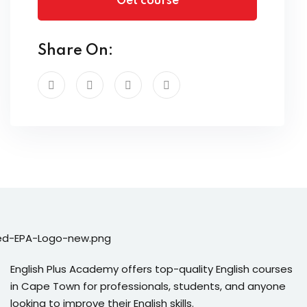
Get course
Share On:
English Plus Academy offers top-quality English courses
in Cape Town for professionals, students, and anyone
looking to improve their English skills.