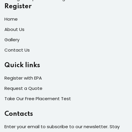
Register
Home
About Us
Gallery
Contact Us
Quick links
Register with EPA
Request a Quote
Take Our Free Placement Test
Contacts
Enter your email to subscribe to our newsletter. Stay