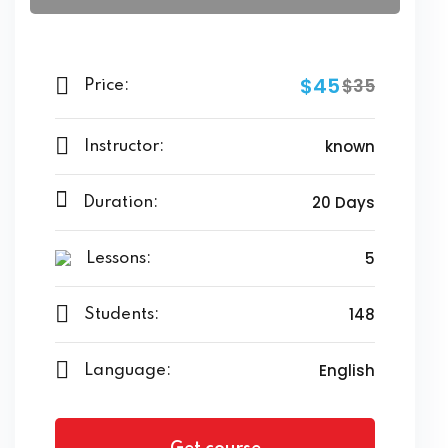
$45
$35
Price:
known
Instructor:
20 Days
Duration:
5
Lessons:
148
Students:
English
Language: