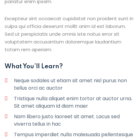
pariatur enim ipsam.
Excepteur sint occaecat cupidatat non proident sunt in
culpa qui officia deserunt mollit anim id est laborum.
Sed ut perspiciatis unde omnis iste natus error sit
voluptatem accusantium doloremque laudantium
totam rem aperiam.
What You’ll Learn?
Neque sodales ut etiam sit amet nisl purus non
tellus orci ac auctor
Tristique nulla aliquet enim tortor at auctor urna.
Sit amet aliquam id diam maer
Nam libero justo laoreet sit amet. Lacus sed
viverra tellus in hac
Tempus imperdiet nulla malesuada pellentesque