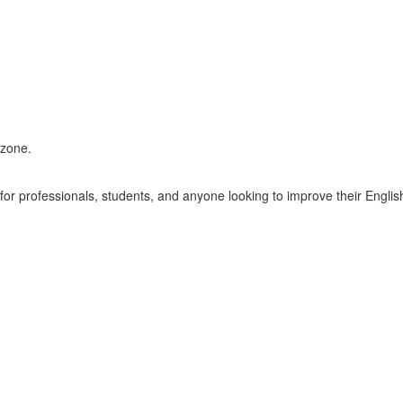
ezone.
r professionals, students, and anyone looking to improve their English 