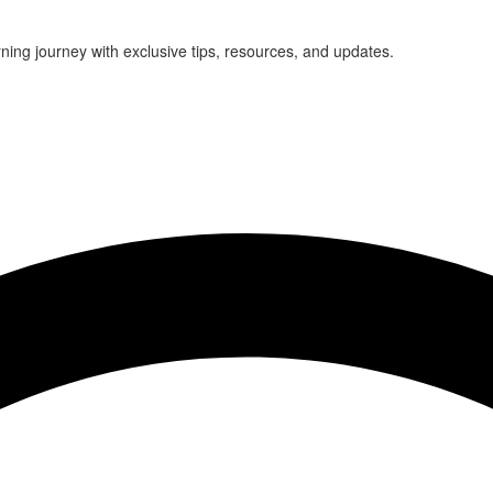
rning journey with exclusive tips, resources, and updates.