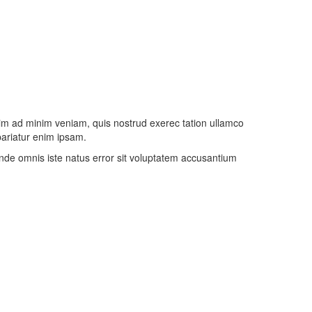
nim ad minim veniam, quis nostrud exerec tation ullamco
 pariatur enim ipsam.
 unde omnis iste natus error sit voluptatem accusantium