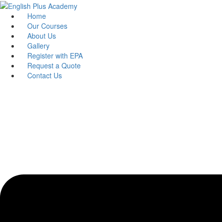
Skip
to
Home
content
Our Courses
About Us
Gallery
Register with EPA
Request a Quote
Contact Us