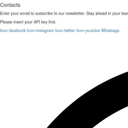
Contacts
Enter your email to subscribe to our newsletter. Stay ahead in your lea
Please insert your API key first.
Icon-facebook
Icon-instagram
Icon-twitter
Icon-youtube
Whatsapp