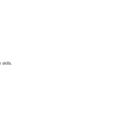
skills.