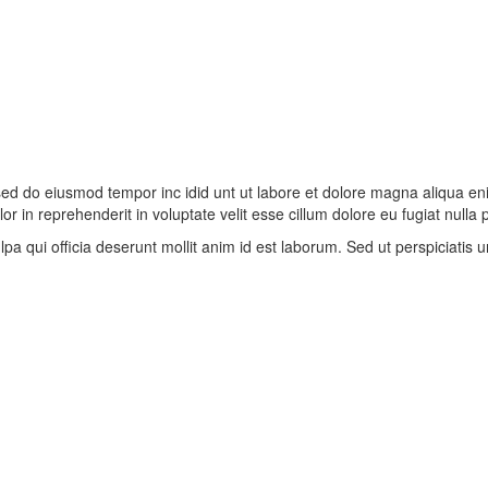
, sed do eiusmod tempor inc idid unt ut labore et dolore magna aliqua e
r in reprehenderit in voluptate velit esse cillum dolore eu fugiat nulla
lpa qui officia deserunt mollit anim id est laborum. Sed ut perspiciatis