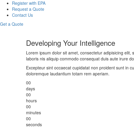
Register with EPA
Request a Quote
Contact Us
Get a Quote
Developing Your Intelligence
Lorem ipsum dolor sit amet, consectetur adipisicing elit
laboris nis aliquip commodo consequat duis aute irure dolo
Excepteur sint occaecat cupidatat non proident sunt in cu
doloremque laudantium totam rem aperiam.
00
days
00
hours
00
minutes
00
seconds