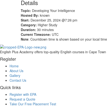
Details
Topic:
Developing Your Intelligence
Hosted By:
known
Start:
December 25, 2024 @7:26 pm
Category:
Higher Study
Duration:
30 minutes
Current Timezone:
UTC
Note
: Countdown time is shown based on your local tim
English Plus Academy offers top-quality English courses in Cape Town fo
Register
Home
About Us
Gallery
Contact Us
Quick links
Register with EPA
Request a Quote
Take Our Free Placement Test