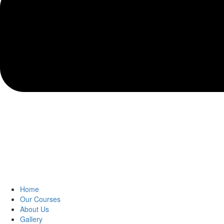
Home
Our Courses
About Us
Gallery