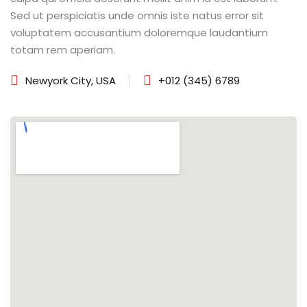
Sed ut perspiciatis unde omnis iste natus error sit
voluptatem accusantium doloremque laudantium
totam rem aperiam.
Newyork City, USA
+012 (345) 6789