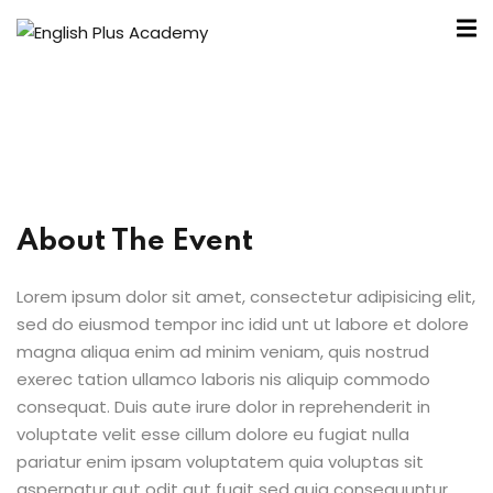
About The Event
A
Lorem ipsum dolor sit amet, consectetur adipisicing elit,
sed do eiusmod tempor inc idid unt ut labore et dolore
e
magna aliqua enim ad minim veniam, quis nostrud
exerec tation ullamco laboris nis aliquip commodo
consequat. Duis aute irure dolor in reprehenderit in
voluptate velit esse cillum dolore eu fugiat nulla
pariatur enim ipsam voluptatem quia voluptas sit
aspernatur aut odit aut fugit sed quia consequuntur