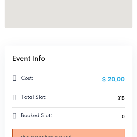
Event Info
$ 20
,00
Cost:
Total Slot:
315
Booked Slot:
0