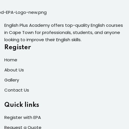
English Plus Academy offers top-quality English courses
in Cape Town for professionals, students, and anyone
looking to improve their English skills.
Register
Home
About Us
Gallery
Contact Us
Quick links
Register with EPA
Request a Quote