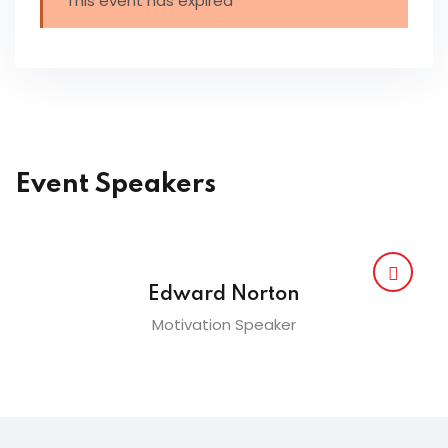
This event has expired
Event Speakers
Edward Norton
Motivation Speaker