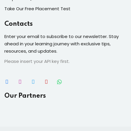
Take Our Free Placement Test
Contacts
Enter your email to subscribe to our newsletter. Stay
ahead in your learning journey with exclusive tips,
resources, and updates.
Please insert your API key first.
Our Partners