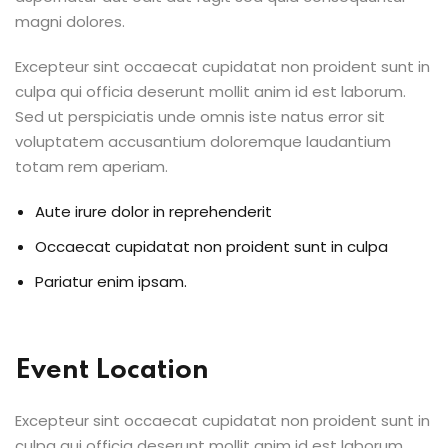
magni dolores.
Excepteur sint occaecat cupidatat non proident sunt in
culpa qui officia deserunt mollit anim id est laborum.
Sed ut perspiciatis unde omnis iste natus error sit
voluptatem accusantium doloremque laudantium
totam rem aperiam.
Aute irure dolor in reprehenderit
Occaecat cupidatat non proident sunt in culpa
Pariatur enim ipsam.
Event Location
Excepteur sint occaecat cupidatat non proident sunt in
culpa qui officia deserunt mollit anim id est laborum.