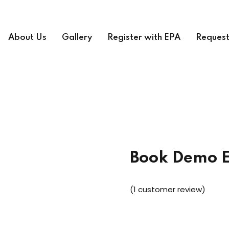
About Us
Gallery
Register with EPA
Request
Book Demo 
(
1
customer review)