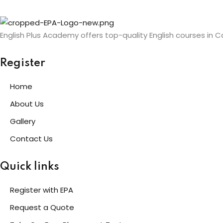
English Plus Academy offers top-quality English courses in Ca
Register
Home
About Us
Gallery
Contact Us
Quick links
Register with EPA
Request a Quote