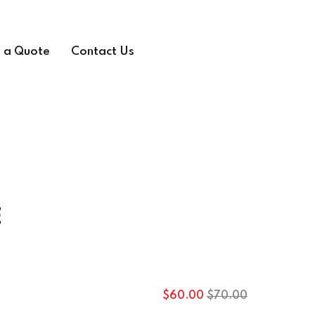
 a Quote
Contact Us
E
Original
Current
$
60
.00
$
70
.00
price
price