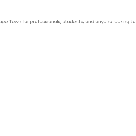
pe Town for professionals, students, and anyone looking to im