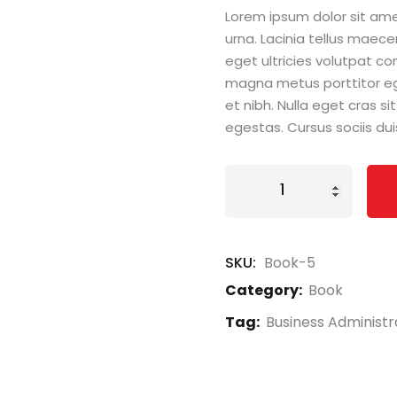
Lorem ipsum dolor sit amet
urna. Lacinia tellus maece
eget ultricies volutpat 
magna metus porttitor e
et nibh. Nulla eget cras 
egestas. Cursus sociis dui
Book
Demo
E
quantity
SKU:
Book-5
Category:
Book
Tag:
Business Administr