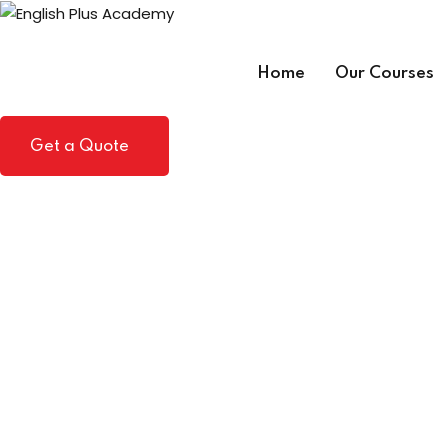
Skip
to
content
Home
Our Courses
Get a Quote