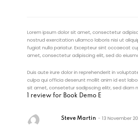
Lorem ipsum dolor sit amet, consectetur adipisc
nostrud exercitation ullamco laboris nisi ut aliq
fugiat nulla pariatur. Excepteur sint occaecat cu
amet, consectetur adipiscing elit, sed do eiusm
Duis aute irure dolor in reprehenderit in voluptat
culpa qui officia deserunt mollit anim id est la
sit amet, consetetur sadipscing elitr, sed diam
1 review for
Book Demo E
13 November 2
Steve Martin