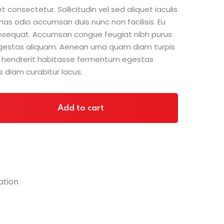
was:
is:
 consectetur. Sollicitudin vel sed aliquet iaculis
$70.00.
$60.00.
nas odio accumsan duis nunc non facilisis. Eu
consequat. Accumsan congue feugiat nibh purus
gestas aliquam. Aenean urna quam diam turpis
sit hendrerit habitasse fermentum egestas
s diam curabitur lacus.
Add to cart
ation