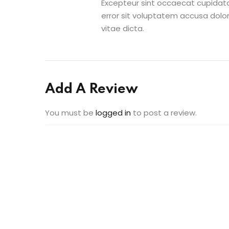
Excepteur sint occaecat cupidatat
error sit voluptatem accusa dolo
vitae dicta.
Add A Review
You must be
logged in
to post a review.