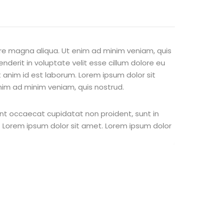
ore magna aliqua. Ut enim ad minim veniam, quis
nderit in voluptate velit esse cillum dolore eu
it anim id est laborum. Lorem ipsum dolor sit
nim ad minim veniam, quis nostrud.
 sint occaecat cupidatat non proident, sunt in
st Lorem ipsum dolor sit amet. Lorem ipsum dolor