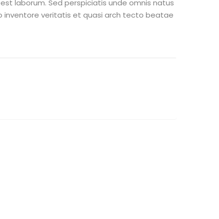
m est laborum. Sed perspiciatis unde omnis natus
inventore veritatis et quasi arch tecto beatae