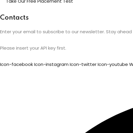
Take Our Free Placement Test
Contacts
Enter your email to subscribe to our newsletter. Stay ahead i
Please insert your API key first.
Icon-facebook
Icon-instagram
Icon-twitter
Icon-youtube
W