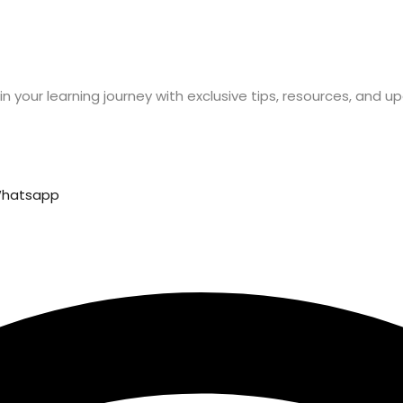
n your learning journey with exclusive tips, resources, and u
hatsapp