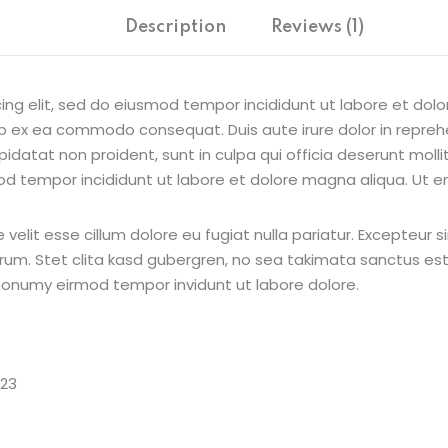
Description
Reviews (1)
ing elit, sed do eiusmod tempor incididunt ut labore et dol
uip ex ea commodo consequat. Duis aute irure dolor in reprehe
pidatat non proident, sunt in culpa qui officia deserunt moll
od tempor incididunt ut labore et dolore magna aliqua. Ut e
e velit esse cillum dolore eu fugiat nulla pariatur. Excepteur
borum. Stet clita kasd gubergren, no sea takimata sanctus e
 nonumy eirmod tempor invidunt ut labore dolore.
023