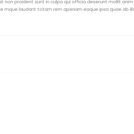
 non proident sunt in culpa qui officia deserunt mollit ani
re mque laudant totam rem aperiam eaque ipsa quae ab illo 