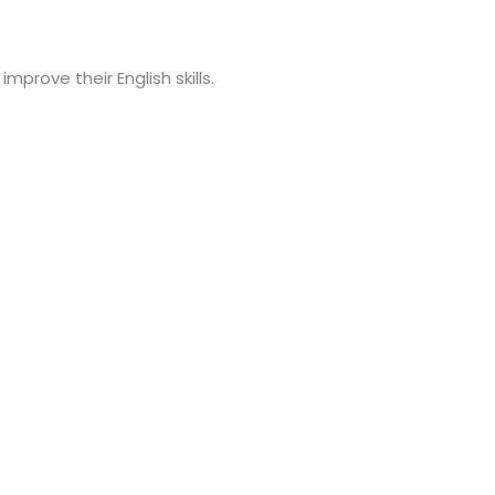
prove their English skills.