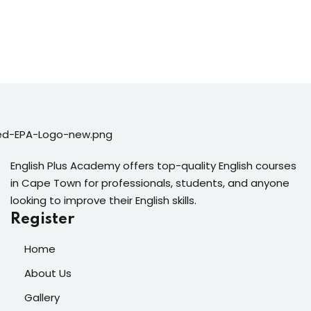
English Plus Academy offers top-quality English courses
in Cape Town for professionals, students, and anyone
looking to improve their English skills.
Register
Home
About Us
Gallery