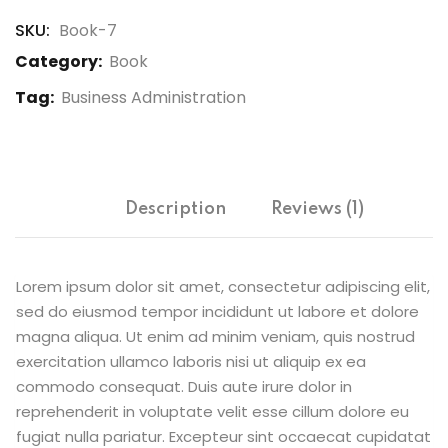
SKU:
Book-7
Category:
Book
Tag:
Business Administration
Description
Reviews (1)
Lorem ipsum dolor sit amet, consectetur adipiscing elit,
sed do eiusmod tempor incididunt ut labore et dolore
magna aliqua. Ut enim ad minim veniam, quis nostrud
exercitation ullamco laboris nisi ut aliquip ex ea
commodo consequat. Duis aute irure dolor in
reprehenderit in voluptate velit esse cillum dolore eu
fugiat nulla pariatur. Excepteur sint occaecat cupidatat