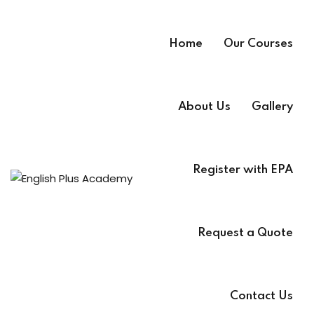
Home
Our Courses
About Us
Gallery
Register with EPA
A
e
Request a Quote
Contact Us