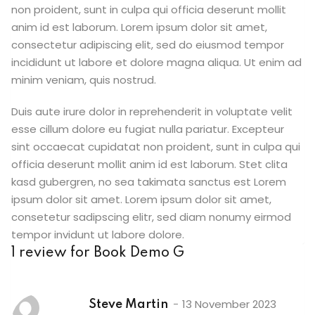
non proident, sunt in culpa qui officia deserunt mollit
anim id est laborum. Lorem ipsum dolor sit amet,
consectetur adipiscing elit, sed do eiusmod tempor
incididunt ut labore et dolore magna aliqua. Ut enim ad
minim veniam, quis nostrud.
Duis aute irure dolor in reprehenderit in voluptate velit
esse cillum dolore eu fugiat nulla pariatur. Excepteur
sint occaecat cupidatat non proident, sunt in culpa qui
officia deserunt mollit anim id est laborum. Stet clita
kasd gubergren, no sea takimata sanctus est Lorem
ipsum dolor sit amet. Lorem ipsum dolor sit amet,
consetetur sadipscing elitr, sed diam nonumy eirmod
tempor invidunt ut labore dolore.
1 review for
Book Demo G
13 November 2023
Steve Martin