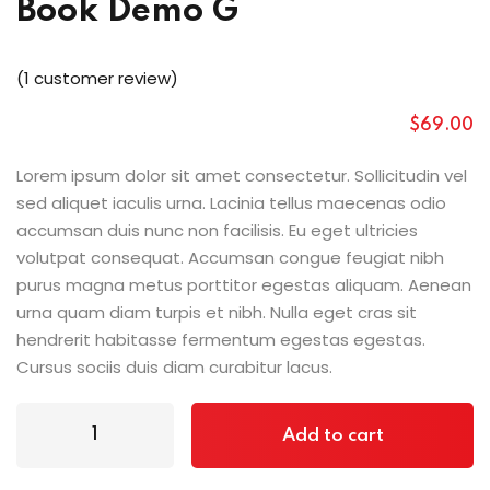
Book Demo G
(
1
customer review)
$
69
.00
Lorem ipsum dolor sit amet consectetur. Sollicitudin vel
sed aliquet iaculis urna. Lacinia tellus maecenas odio
accumsan duis nunc non facilisis. Eu eget ultricies
volutpat consequat. Accumsan congue feugiat nibh
purus magna metus porttitor egestas aliquam. Aenean
urna quam diam turpis et nibh. Nulla eget cras sit
hendrerit habitasse fermentum egestas egestas.
Cursus sociis duis diam curabitur lacus.
Add to cart