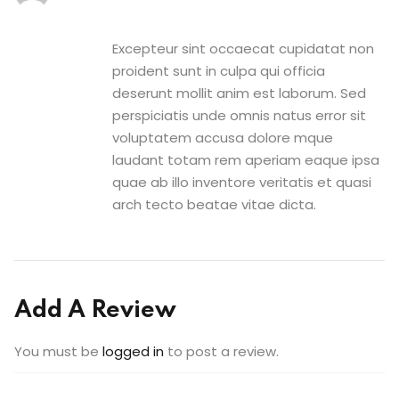
Excepteur sint occaecat cupidatat non
proident sunt in culpa qui officia
deserunt mollit anim est laborum. Sed
perspiciatis unde omnis natus error sit
voluptatem accusa dolore mque
laudant totam rem aperiam eaque ipsa
quae ab illo inventore veritatis et quasi
arch tecto beatae vitae dicta.
Add A Review
You must be
logged in
to post a review.