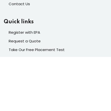
Contact Us
Quick links
Register with EPA
Request a Quote
Take Our Free Placement Test
Contacts
Enter your email to subscribe to our newsletter. Stay
ahead in your learning journey with exclusive tips,
resources, and updates.
Please insert your API key first.