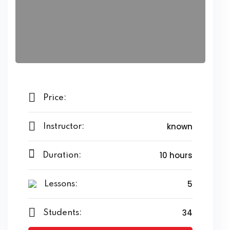
Price:
known
Instructor:
10 hours
Duration:
5
Lessons:
34
Students: