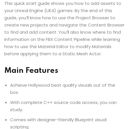
This quick start guide shows you how to add assets to
your Unreal Engine (UE4) games. By the end of this
guide, you’ll know how to use the Project Browser to
create new projects and navigate the Content Browser
to find and add content. You’ll also know where to find
information on the FBX Content Pipeline while learning
how to use the Material Editor to modify Materials
before applying them to a Static Mesh Actor.
Main Features
Achieve Hollywood best quality visuals out of the
box.
With complete C++ source code access, you can
study.
Comes with designer-friendly Blueprint visual
scripting.