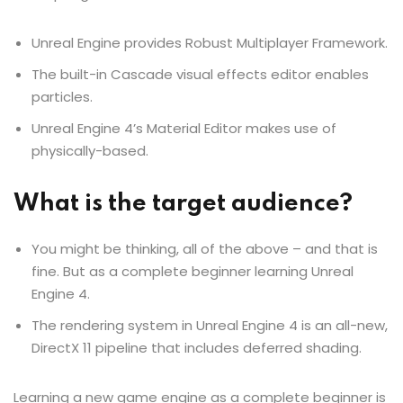
Unreal Engine provides Robust Multiplayer Framework.
The built-in Cascade visual effects editor enables
particles.
Unreal Engine 4’s Material Editor makes use of
physically-based.
What is the target audience?
You might be thinking, all of the above – and that is
fine. But as a complete beginner learning Unreal
Engine 4.
The rendering system in Unreal Engine 4 is an all-new,
DirectX 11 pipeline that includes deferred shading.
Learning a new game engine as a complete beginner is