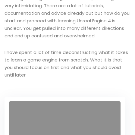
very intimidating. There are a lot of tutorials,
documentation and advice already out but how do you
start and proceed with learning Unreal Engine 4 is
unclear. You get pulled into many different directions
and end up confused and overwhelmed.
I have spent a lot of time deconstructing what it takes
to learn a game engine from scratch. What it is that
you should focus on first and what you should avoid
until later.