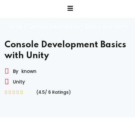
Home
»
Console Development Basics with Unity
Console Development Basics
with Unity
By
known
Unity
(4.5/ 6 Ratings)