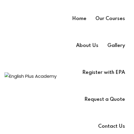
Home
Our Courses
About Us
Gallery
Register with EPA
A
e
Request a Quote
Contact Us