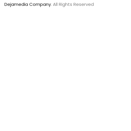
Dejamedia Company
. All Rights Reserved
Sign In
The password
must have a minimum of 8 characters of numbers and
letters, contain at least 1 capital letter