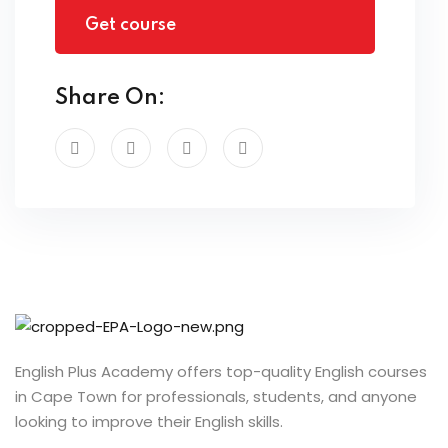
Get course
Share On:
English Plus Academy offers top-quality English courses
in Cape Town for professionals, students, and anyone
looking to improve their English skills.