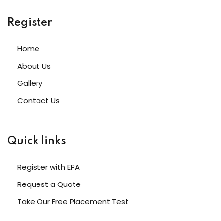
Register
Home
About Us
Gallery
Contact Us
Quick links
Register with EPA
Request a Quote
Take Our Free Placement Test