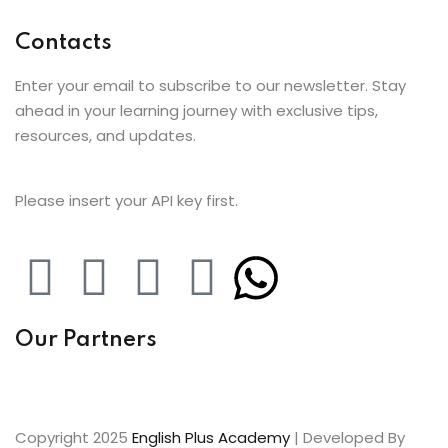
Contacts
Enter your email to subscribe to our newsletter. Stay
ahead in your learning journey with exclusive tips,
resources, and updates.
Please insert your API key first.
Our Partners
Copyright 2025
English Plus Academy
| Developed By