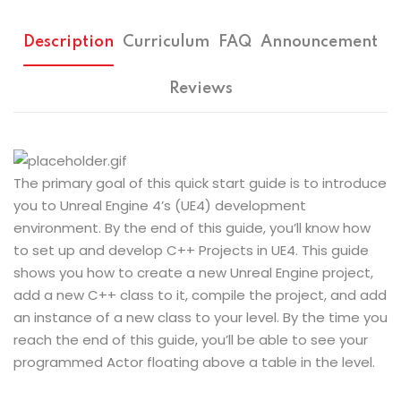
Description
Curriculum
FAQ
Announcement
Reviews
The primary goal of this quick start guide is to introduce
you to Unreal Engine 4’s (UE4) development
environment. By the end of this guide, you’ll know how
to set up and develop C++ Projects in UE4. This guide
shows you how to create a new Unreal Engine project,
add a new C++ class to it, compile the project, and add
an instance of a new class to your level. By the time you
reach the end of this guide, you’ll be able to see your
programmed Actor floating above a table in the level.