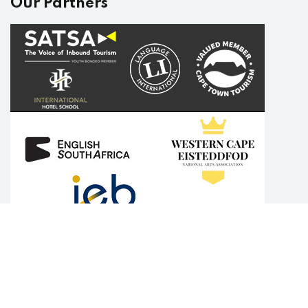
Our Partners
Copyright 2025
English Plus Academy
| Developed By