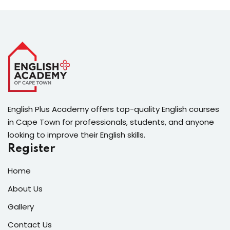
English Plus Academy offers top-quality English courses
in Cape Town for professionals, students, and anyone
looking to improve their English skills.
Register
Home
About Us
Gallery
Contact Us