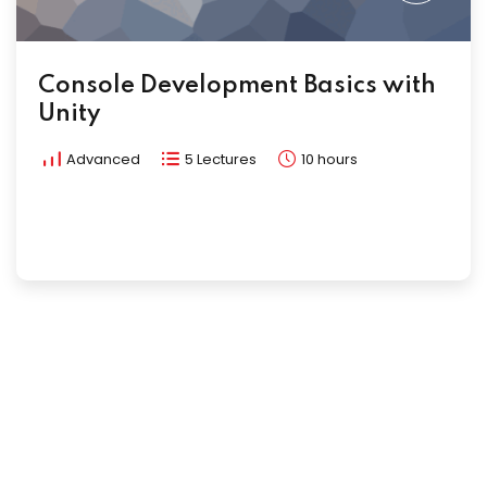
Console Development Basics with
Unity
Advanced
5 Lectures
10 hours