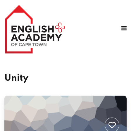
A
Unity
e