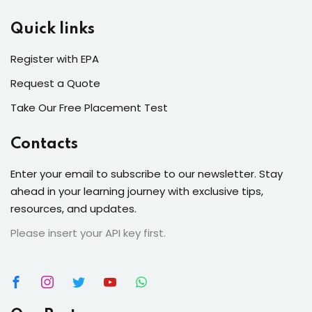
Quick links
Register with EPA
Request a Quote
Take Our Free Placement Test
Contacts
Enter your email to subscribe to our newsletter. Stay
ahead in your learning journey with exclusive tips,
resources, and updates.
Please insert your API key first.